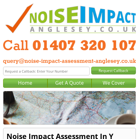
Home
Get A Quote
We Cover
Noise Impact Assessment In Y