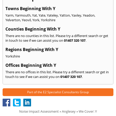
Towns Beginning With Y
Yarm
,
Yarmouth
,
Yat
,
Yate
,
Yateley
,
Yatton
,
Yaxley
,
Yeadon
,
Yelverton
,
Yeovil
,
York
,
Yorkshire
Counties Beginning With Y
There are no counties in this list. Please try a different search or get
in touch to see if we can assist you on
01407 320 107
.
Regions Beginning With Y
Yorkshire
Offices Beginning With Y
There are no offices in this list. Please try a different search or get in
touch to see if we can assist you on
01407 320 107
.
Part of the
E2 Specialist Consultants
Group
Noise Impact Assessment
»
Anglesey
» We Cover: Y