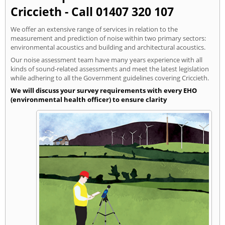
Criccieth - Call 01407 320 107
We offer an extensive range of services in relation to the
measurement and prediction of noise within two primary sectors:
environmental acoustics and building and architectural acoustics.
Our noise assessment team have many years experience with all
kinds of sound-related assessments and meet the latest legislation
while adhering to all the Government guidelines covering Criccieth.
We will discuss your survey requirements with every EHO
(environmental health officer) to ensure clarity