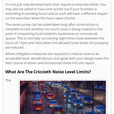
It's not just new developments that require a noise test either. You
may also be asked to have one carried out if your business is
extending its working hours and as such will have a different impact
on the area than when the hours were shorter.
The same survey can be undertaken long after construction is
complete to test whether too much noise is being created to the
point it's impacting local residents, businesses or commercial
spaces. This is normally concerning night-time noise (between the
hours of 11pm and 7am) when the allowed noise levels of a property
are reduced.
Where mitigation measures are required to reduce noise to an
acceptable level, we will discuss and agree with your design team the
best course of action and incorporate these into the report.
What Are The Criccieth Noise Level Limits?
The