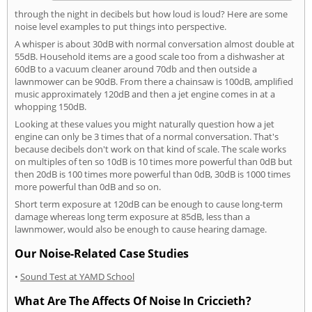
through the night in decibels but how loud is loud? Here are some
noise level examples to put things into perspective.
A whisper is about 30dB with normal conversation almost double at
55dB. Household items are a good scale too from a dishwasher at
60dB to a vacuum cleaner around 70db and then outside a
lawnmower can be 90dB. From there a chainsaw is 100dB, amplified
music approximately 120dB and then a jet engine comes in at a
whopping 150dB.
Looking at these values you might naturally question how a jet
engine can only be 3 times that of a normal conversation. That's
because decibels don't work on that kind of scale. The scale works
on multiples of ten so 10dB is 10 times more powerful than 0dB but
then 20dB is 100 times more powerful than 0dB, 30dB is 1000 times
more powerful than 0dB and so on.
Short term exposure at 120dB can be enough to cause long-term
damage whereas long term exposure at 85dB, less than a
lawnmower, would also be enough to cause hearing damage.
Our Noise-Related Case Studies
•
Sound Test at YAMD School
What Are The Affects Of Noise In Criccieth?