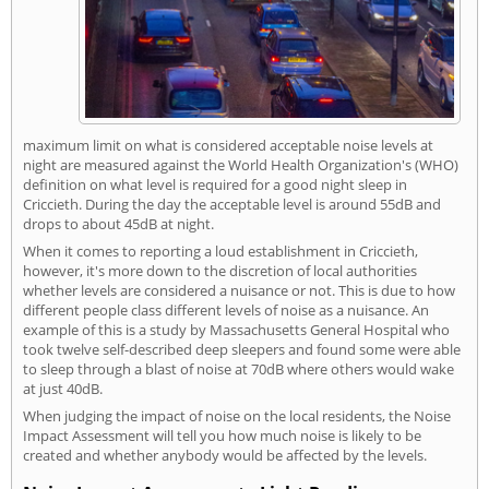
maximum limit on what is considered acceptable noise levels at
night are measured against the World Health Organization's (WHO)
definition on what level is required for a good night sleep in
Criccieth. During the day the acceptable level is around 55dB and
drops to about 45dB at night.
When it comes to reporting a loud establishment in Criccieth,
however, it's more down to the discretion of local authorities
whether levels are considered a nuisance or not. This is due to how
different people class different levels of noise as a nuisance. An
example of this is a study by Massachusetts General Hospital who
took twelve self-described deep sleepers and found some were able
to sleep through a blast of noise at 70dB where others would wake
at just 40dB.
When judging the impact of noise on the local residents, the Noise
Impact Assessment will tell you how much noise is likely to be
created and whether anybody would be affected by the levels.