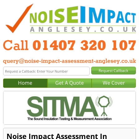
Home
Get A Quote
We Cover
Noise Impact Assessment In