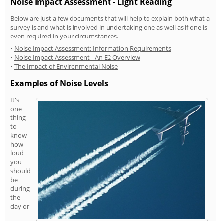
Noise Impact Assessment - Light Reading
Below are just a few documents that will help to explain both what a
survey is and what is involved in undertaking one as well as if one is
even required in your circumstances.
•
Noise Impact Assessment: Information Requirements
•
Noise Impact Assessment - An E2 Overview
•
The Impact of Environmental Noise
Examples of Noise Levels
It's
one
thing
to
know
how
loud
you
should
be
during
the
day or