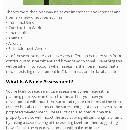
There's more than one way noise can impact the environment and
from a variety of sources such as:
• Industrial Sites
• Construction Work
• Road Traffic
• Animals
• Aircraft
• Entertainment Venues
All of these noise types can have very different characteristics from
continuous to intermittent and broadband to tonal. Everything this
will be taken into account when assessing the noise impact that a
new or existing development in Criccieth has on the local climate.
What Is A Noise Assessment?
You're likely to require a noise assessment when requesting
planning permission in Criccieth. This will tell you how your
development will impact the surrounding area in terms of the noise
created but also the impact the surrounding noise can have to your
proposed development. The results can also predict how the
property's noise will impact the area over significant lengths of time
by taking a base reading of the existing level and then suggesting
how, if at all, the new development will make an impact.