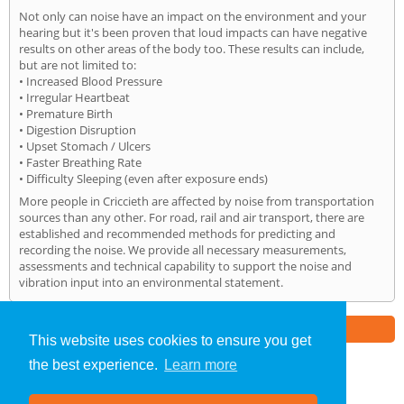
Not only can noise have an impact on the environment and your
hearing but it's been proven that loud impacts can have negative
results on other areas of the body too. These results can include,
but are not limited to:
• Increased Blood Pressure
• Irregular Heartbeat
• Premature Birth
• Digestion Disruption
• Upset Stomach / Ulcers
• Faster Breathing Rate
• Difficulty Sleeping (even after exposure ends)
More people in Criccieth are affected by noise from transportation
sources than any other. For road, rail and air transport, there are
established and recommended methods for predicting and
recording the noise. We provide all necessary measurements,
assessments and technical capability to support the noise and
vibration input into an environmental statement.
Part of the
E2 Specialist Consultants
Group
This website uses cookies to ensure you get
the best experience.
Learn more
Noise Impact Assessment
»
Criccieth
» Home