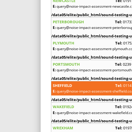
NEWCASTLE
Tel:
0191
E:
query@noise-impact-assessment-newcastle.c
/data05/elite/public_html/sound-testing-u
PETERBOROUGH
Tel:
0173
E:
query@noise-impact-assessment-peterboroug
/data05/elite/public_html/sound-testing-u
PLYMOUTH
Tel:
0175
E:
query@noise-impact-assessment-plymouth.co
/data05/elite/public_html/sound-testing-u
PORTSMOUTH
Tel:
0239
E:
query@noise-impact-assessment-portsmouth.
/data05/elite/public_html/sound-testing-u
SHEFFIELD
Tel:
0114
E:
query@noise-impact-assessment-sheffield.co
/data05/elite/public_html/sound-testing-u
WAKEFIELD
Tel:
0192
E:
query@noise-impact-assessment-wakefield.c
/data05/elite/public_html/sound-testing-u
WREXHAM
Tel:
0197