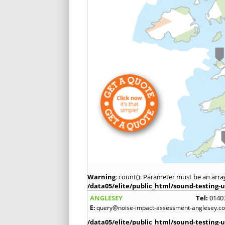
Warning
: count(): Parameter must be an arra
/data05/elite/public_html/sound-testing-u
ANGLESEY
Tel:
0140
E:
query@noise-impact-assessment-anglesey.co
/data05/elite/public_html/sound-testing-u