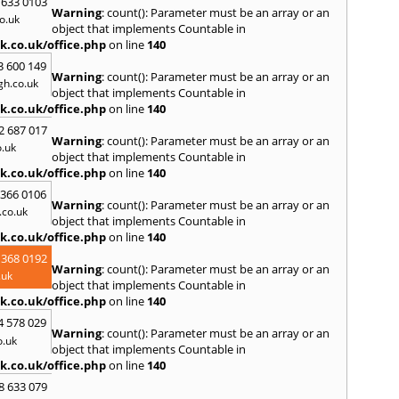
 633 0103
Warning
: count(): Parameter must be an array or an
R
o.uk
object that implements Countable in
Radcli
k.co.uk/office.php
on line
140
Roth
3 600 149
Warning
: count(): Parameter must be an array or an
S
h.co.uk
object that implements Countable in
Scunt
k.co.uk/office.php
on line
140
Somer
2 687 017
Stamf
Warning
: count(): Parameter must be an array or an
.uk
Swadl
object that implements Countable in
k.co.uk/office.php
on line
140
W
 366 0106
Wadd
Warning
: count(): Parameter must be an array or an
Wirks
co.uk
object that implements Countable in
k.co.uk/office.php
on line
140
 368 0192
Warning
: count(): Parameter must be an array or an
.uk
object that implements Countable in
k.co.uk/office.php
on line
140
4 578 029
Warning
: count(): Parameter must be an array or an
o.uk
object that implements Countable in
k.co.uk/office.php
on line
140
8 633 079