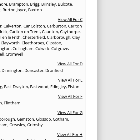
more
,
Brampton
,
Brigg
,
Brinsley
,
Bulcote
,
y
,
Burton Joyce
,
Buxton
View All For C
r
,
Calverton
,
Car Colston
,
Carburton
,
Carlton
drick
,
Carlton on Trent
,
Caunton
,
Caythorpe
,
 en le Frith
,
Chesterfield
,
Clarborough
,
Clay
,
Clayworth
,
Cleethorpes
,
Clipston
,
ngton
,
Collingham
,
Colwick
,
Cotgrave
,
ell
,
Cromwell
View All For D
,
Dinnington
,
Doncaster
,
Dronfield
View All For E
ng
,
East Drayton
,
Eastwood
,
Edingley
,
Elston
View All For F
n
,
Flintham
View All For G
borough
,
Gamston
,
Glossop
,
Gotham
,
tham
,
Greasley
,
Grimsby
View All For H