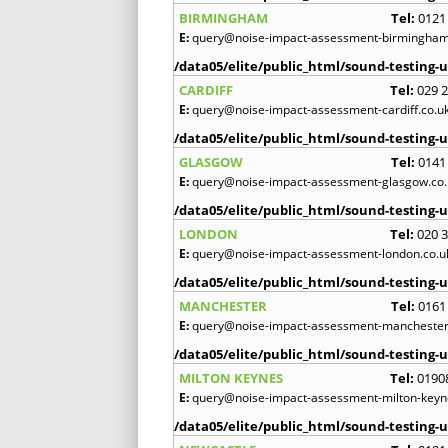
BIRMINGHAM
Tel:
0121
E:
query@noise-impact-assessment-birmingham
/data05/elite/public_html/sound-testing-u
CARDIFF
Tel:
029 
E:
query@noise-impact-assessment-cardiff.co.u
/data05/elite/public_html/sound-testing-u
GLASGOW
Tel:
0141
E:
query@noise-impact-assessment-glasgow.co.
/data05/elite/public_html/sound-testing-u
LONDON
Tel:
020 
E:
query@noise-impact-assessment-london.co.u
/data05/elite/public_html/sound-testing-u
MANCHESTER
Tel:
0161
E:
query@noise-impact-assessment-manchester
/data05/elite/public_html/sound-testing-u
MILTON KEYNES
Tel:
0190
E:
query@noise-impact-assessment-milton-keyn
/data05/elite/public_html/sound-testing-u