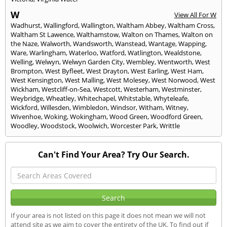
W
View All For W
Wadhurst
,
Wallingford
,
Wallington
,
Waltham Abbey
,
Waltham Cross
,
Waltham St Lawence
,
Walthamstow
,
Walton on Thames
,
Walton on
the Naze
,
Walworth
,
Wandsworth
,
Wanstead
,
Wantage
,
Wapping
,
Ware
,
Warlingham
,
Waterloo
,
Watford
,
Watlington
,
Wealdstone
,
Welling
,
Welwyn
,
Welwyn Garden City
,
Wembley
,
Wentworth
,
West
Brompton
,
West Byfleet
,
West Drayton
,
West Earling
,
West Ham
,
West Kensington
,
West Malling
,
West Molesey
,
West Norwood
,
West
Wickham
,
Westcliff-on-Sea
,
Westcott
,
Westerham
,
Westminster
,
Weybridge
,
Wheatley
,
Whitechapel
,
Whitstable
,
Whyteleafe
,
Wickford
,
Willesden
,
Wimbledon
,
Windsor
,
Witham
,
Witney
,
Wivenhoe
,
Woking
,
Wokingham
,
Wood Green
,
Woodford Green
,
Woodley
,
Woodstock
,
Woolwich
,
Worcester Park
,
Writtle
Can't Find Your Area? Try Our Search.
If your area is not listed on this page it does not mean we will not
attend site as we aim to cover the entirety of the UK. To find out if