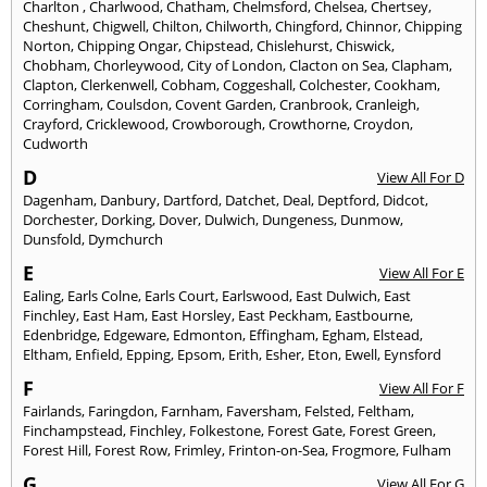
Charlton
,
Charlwood
,
Chatham
,
Chelmsford
,
Chelsea
,
Chertsey
,
Cheshunt
,
Chigwell
,
Chilton
,
Chilworth
,
Chingford
,
Chinnor
,
Chipping
Norton
,
Chipping Ongar
,
Chipstead
,
Chislehurst
,
Chiswick
,
Chobham
,
Chorleywood
,
City of London
,
Clacton on Sea
,
Clapham
,
Clapton
,
Clerkenwell
,
Cobham
,
Coggeshall
,
Colchester
,
Cookham
,
Corringham
,
Coulsdon
,
Covent Garden
,
Cranbrook
,
Cranleigh
,
Crayford
,
Cricklewood
,
Crowborough
,
Crowthorne
,
Croydon
,
Cudworth
D
View All For D
Dagenham
,
Danbury
,
Dartford
,
Datchet
,
Deal
,
Deptford
,
Didcot
,
Dorchester
,
Dorking
,
Dover
,
Dulwich
,
Dungeness
,
Dunmow
,
Dunsfold
,
Dymchurch
E
View All For E
Ealing
,
Earls Colne
,
Earls Court
,
Earlswood
,
East Dulwich
,
East
Finchley
,
East Ham
,
East Horsley
,
East Peckham
,
Eastbourne
,
Edenbridge
,
Edgeware
,
Edmonton
,
Effingham
,
Egham
,
Elstead
,
Eltham
,
Enfield
,
Epping
,
Epsom
,
Erith
,
Esher
,
Eton
,
Ewell
,
Eynsford
F
View All For F
Fairlands
,
Faringdon
,
Farnham
,
Faversham
,
Felsted
,
Feltham
,
Finchampstead
,
Finchley
,
Folkestone
,
Forest Gate
,
Forest Green
,
Forest Hill
,
Forest Row
,
Frimley
,
Frinton-on-Sea
,
Frogmore
,
Fulham
G
View All For G