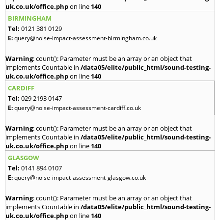
uk.co.uk/office.php
on line
140
BIRMINGHAM
Tel:
0121 381 0129
E:
query@noise-impact-assessment-birmingham.co.uk
Warning
: count(): Parameter must be an array or an object that
implements Countable in
/data05/elite/public_html/sound-testing-
uk.co.uk/office.php
on line
140
CARDIFF
Tel:
029 2193 0147
E:
query@noise-impact-assessment-cardiff.co.uk
Warning
: count(): Parameter must be an array or an object that
implements Countable in
/data05/elite/public_html/sound-testing-
uk.co.uk/office.php
on line
140
GLASGOW
Tel:
0141 894 0107
E:
query@noise-impact-assessment-glasgow.co.uk
Warning
: count(): Parameter must be an array or an object that
implements Countable in
/data05/elite/public_html/sound-testing-
uk.co.uk/office.php
on line
140