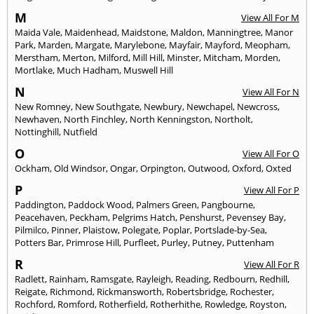
M
View All For M
Maida Vale
,
Maidenhead
,
Maidstone
,
Maldon
,
Manningtree
,
Manor
Park
,
Marden
,
Margate
,
Marylebone
,
Mayfair
,
Mayford
,
Meopham
,
Merstham
,
Merton
,
Milford
,
Mill Hill
,
Minster
,
Mitcham
,
Morden
,
Mortlake
,
Much Hadham
,
Muswell Hill
N
View All For N
New Romney
,
New Southgate
,
Newbury
,
Newchapel
,
Newcross
,
Newhaven
,
North Finchley
,
North Kenningston
,
Northolt
,
Nottinghill
,
Nutfield
O
View All For O
Ockham
,
Old Windsor
,
Ongar
,
Orpington
,
Outwood
,
Oxford
,
Oxted
P
View All For P
Paddington
,
Paddock Wood
,
Palmers Green
,
Pangbourne
,
Peacehaven
,
Peckham
,
Pelgrims Hatch
,
Penshurst
,
Pevensey Bay
,
Pilmilco
,
Pinner
,
Plaistow
,
Polegate
,
Poplar
,
Portslade-by-Sea
,
Potters Bar
,
Primrose Hill
,
Purfleet
,
Purley
,
Putney
,
Puttenham
R
View All For R
Radlett
,
Rainham
,
Ramsgate
,
Rayleigh
,
Reading
,
Redbourn
,
Redhill
,
Reigate
,
Richmond
,
Rickmansworth
,
Robertsbridge
,
Rochester
,
Rochford
,
Romford
,
Rotherfield
,
Rotherhithe
,
Rowledge
,
Royston
,