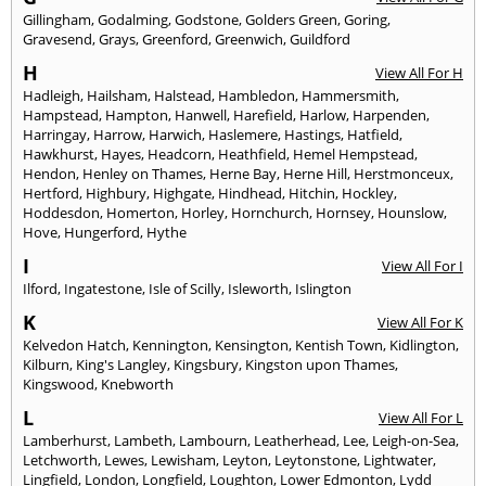
Gillingham
,
Godalming
,
Godstone
,
Golders Green
,
Goring
,
Gravesend
,
Grays
,
Greenford
,
Greenwich
,
Guildford
H
View All For H
Hadleigh
,
Hailsham
,
Halstead
,
Hambledon
,
Hammersmith
,
Hampstead
,
Hampton
,
Hanwell
,
Harefield
,
Harlow
,
Harpenden
,
Harringay
,
Harrow
,
Harwich
,
Haslemere
,
Hastings
,
Hatfield
,
Hawkhurst
,
Hayes
,
Headcorn
,
Heathfield
,
Hemel Hempstead
,
Hendon
,
Henley on Thames
,
Herne Bay
,
Herne Hill
,
Herstmonceux
,
Hertford
,
Highbury
,
Highgate
,
Hindhead
,
Hitchin
,
Hockley
,
Hoddesdon
,
Homerton
,
Horley
,
Hornchurch
,
Hornsey
,
Hounslow
,
Hove
,
Hungerford
,
Hythe
I
View All For I
Ilford
,
Ingatestone
,
Isle of Scilly
,
Isleworth
,
Islington
K
View All For K
Kelvedon Hatch
,
Kennington
,
Kensington
,
Kentish Town
,
Kidlington
,
Kilburn
,
King's Langley
,
Kingsbury
,
Kingston upon Thames
,
Kingswood
,
Knebworth
L
View All For L
Lamberhurst
,
Lambeth
,
Lambourn
,
Leatherhead
,
Lee
,
Leigh-on-Sea
,
Letchworth
,
Lewes
,
Lewisham
,
Leyton
,
Leytonstone
,
Lightwater
,
Lingfield
,
London
,
Longfield
,
Loughton
,
Lower Edmonton
,
Lydd