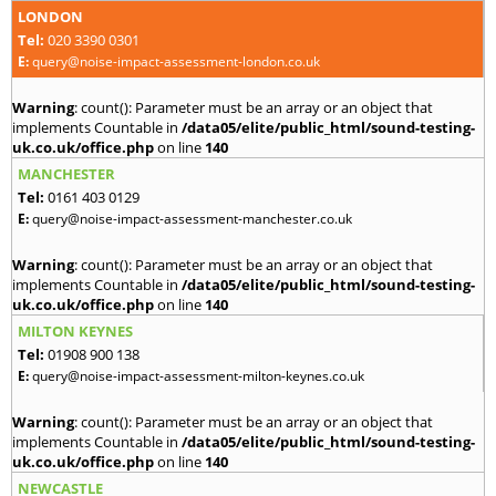
LONDON
Tel:
020 3390 0301
E:
query@noise-impact-assessment-london.co.uk
Warning
: count(): Parameter must be an array or an object that
implements Countable in
/data05/elite/public_html/sound-testing-
uk.co.uk/office.php
on line
140
MANCHESTER
Tel:
0161 403 0129
E:
query@noise-impact-assessment-manchester.co.uk
Warning
: count(): Parameter must be an array or an object that
implements Countable in
/data05/elite/public_html/sound-testing-
uk.co.uk/office.php
on line
140
MILTON KEYNES
Tel:
01908 900 138
E:
query@noise-impact-assessment-milton-keynes.co.uk
Warning
: count(): Parameter must be an array or an object that
implements Countable in
/data05/elite/public_html/sound-testing-
uk.co.uk/office.php
on line
140
NEWCASTLE