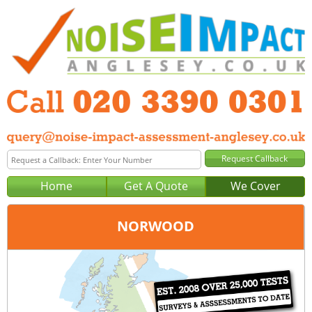
Home
Get A Quote
We Cover
NORWOOD
Office:
London
Tel:
020 3390 0301
Email:
query@noise-impact-assessment-london.co.uk