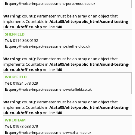
E:
query@noise-impact-assessment-portsmouth.co.uk
Warning
: count(): Parameter must be an array or an object that
implements Countable in
/data05/elite/public_html/sound-testing-
uk.co.uk/office.php
on line
140
SHEFFIELD
Tel:
0114 368 0192
E:
query@noise-impact-assessment-sheffield.co.uk
Warning
: count(): Parameter must be an array or an object that
implements Countable in
/data05/elite/public_html/sound-testing-
uk.co.uk/office.php
on line
140
WAKEFIELD
Tel:
01924 578 029
E:
query@noise-impact-assessment-wakefield.co.uk
Warning
: count(): Parameter must be an array or an object that
implements Countable in
/data05/elite/public_html/sound-testing-
uk.co.uk/office.php
on line
140
WREXHAM
Tel:
01978 633 079
E:
query@noise-impact-assessment-wrexham.co.uk