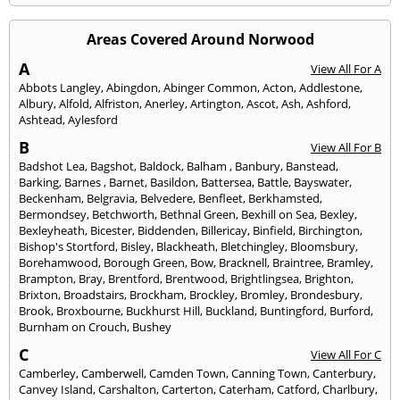
Areas Covered Around Norwood
A
View All For A
Abbots Langley
,
Abingdon
,
Abinger Common
,
Acton
,
Addlestone
,
Albury
,
Alfold
,
Alfriston
,
Anerley
,
Artington
,
Ascot
,
Ash
,
Ashford
,
Ashtead
,
Aylesford
B
View All For B
Badshot Lea
,
Bagshot
,
Baldock
,
Balham
,
Banbury
,
Banstead
,
Barking
,
Barnes
,
Barnet
,
Basildon
,
Battersea
,
Battle
,
Bayswater
,
Beckenham
,
Belgravia
,
Belvedere
,
Benfleet
,
Berkhamsted
,
Bermondsey
,
Betchworth
,
Bethnal Green
,
Bexhill on Sea
,
Bexley
,
Bexleyheath
,
Bicester
,
Biddenden
,
Billericay
,
Binfield
,
Birchington
,
Bishop's Stortford
,
Bisley
,
Blackheath
,
Bletchingley
,
Bloomsbury
,
Borehamwood
,
Borough Green
,
Bow
,
Bracknell
,
Braintree
,
Bramley
,
Brampton
,
Bray
,
Brentford
,
Brentwood
,
Brightlingsea
,
Brighton
,
Brixton
,
Broadstairs
,
Brockham
,
Brockley
,
Bromley
,
Brondesbury
,
Brook
,
Broxbourne
,
Buckhurst Hill
,
Buckland
,
Buntingford
,
Burford
,
Burnham on Crouch
,
Bushey
C
View All For C
Camberley
,
Camberwell
,
Camden Town
,
Canning Town
,
Canterbury
,
Canvey Island
,
Carshalton
,
Carterton
,
Caterham
,
Catford
,
Charlbury
,