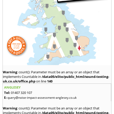
Warning
: count(): Parameter must be an array or an object that
implements Countable in
/data05/elite/public_html/sound-testing-
uk.co.uk/office.php
on line
140
ANGLESEY
Tel:
01407 320 107
E:
query@noise-impact-assessment-anglesey.co.uk
Warning
: count(): Parameter must be an array or an object that
implements Countable in
/data05/elite/public_html/sound-testing-