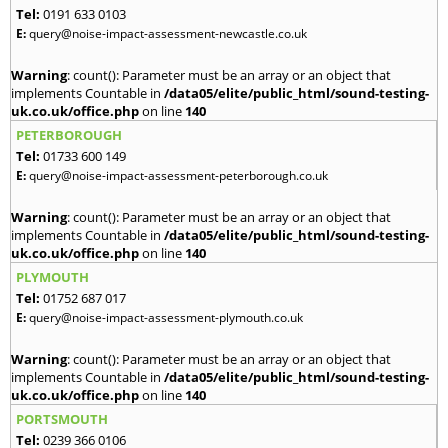
Tel:
0191 633 0103
E:
query@noise-impact-assessment-newcastle.co.uk
Warning
: count(): Parameter must be an array or an object that
implements Countable in
/data05/elite/public_html/sound-testing-
uk.co.uk/office.php
on line
140
PETERBOROUGH
Tel:
01733 600 149
E:
query@noise-impact-assessment-peterborough.co.uk
Warning
: count(): Parameter must be an array or an object that
implements Countable in
/data05/elite/public_html/sound-testing-
uk.co.uk/office.php
on line
140
PLYMOUTH
Tel:
01752 687 017
E:
query@noise-impact-assessment-plymouth.co.uk
Warning
: count(): Parameter must be an array or an object that
implements Countable in
/data05/elite/public_html/sound-testing-
uk.co.uk/office.php
on line
140
PORTSMOUTH
Tel:
0239 366 0106