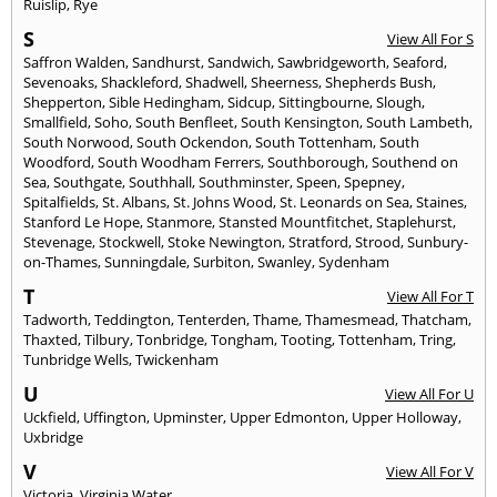
Ruislip
,
Rye
S
View All For S
Saffron Walden
,
Sandhurst
,
Sandwich
,
Sawbridgeworth
,
Seaford
,
Sevenoaks
,
Shackleford
,
Shadwell
,
Sheerness
,
Shepherds Bush
,
Shepperton
,
Sible Hedingham
,
Sidcup
,
Sittingbourne
,
Slough
,
Smallfield
,
Soho
,
South Benfleet
,
South Kensington
,
South Lambeth
,
South Norwood
,
South Ockendon
,
South Tottenham
,
South
Woodford
,
South Woodham Ferrers
,
Southborough
,
Southend on
Sea
,
Southgate
,
Southhall
,
Southminster
,
Speen
,
Spepney
,
Spitalfields
,
St. Albans
,
St. Johns Wood
,
St. Leonards on Sea
,
Staines
,
Stanford Le Hope
,
Stanmore
,
Stansted Mountfitchet
,
Staplehurst
,
Stevenage
,
Stockwell
,
Stoke Newington
,
Stratford
,
Strood
,
Sunbury-
on-Thames
,
Sunningdale
,
Surbiton
,
Swanley
,
Sydenham
T
View All For T
Tadworth
,
Teddington
,
Tenterden
,
Thame
,
Thamesmead
,
Thatcham
,
Thaxted
,
Tilbury
,
Tonbridge
,
Tongham
,
Tooting
,
Tottenham
,
Tring
,
Tunbridge Wells
,
Twickenham
U
View All For U
Uckfield
,
Uffington
,
Upminster
,
Upper Edmonton
,
Upper Holloway
,
Uxbridge
V
View All For V
Victoria
,
Virginia Water