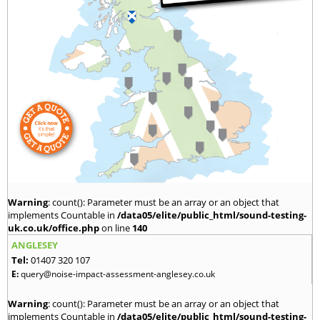
Warning
: count(): Parameter must be an array or an object that
implements Countable in
/data05/elite/public_html/sound-testing-
uk.co.uk/office.php
on line
140
ANGLESEY
Tel:
01407 320 107
E:
query@noise-impact-assessment-anglesey.co.uk
Warning
: count(): Parameter must be an array or an object that
implements Countable in
/data05/elite/public_html/sound-testing-