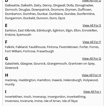
D
View All For D
Dalbeattie
,
Dalkeith
,
Dalry
,
Denny
,
Dingwall
,
Dolla
,
Donaghadee
,
Dornoch
,
Douglas
,
Downpatrick
,
Dromore
,
Drymen
,
Dufftown
,
Dumbarton
,
Dumfries
,
Dunbar
,
Dunblane
,
Dundee
,
Dunfermline
,
Dungannon
,
Dunkeld
,
Dunoon
,
Duns
,
Dyce
E
View All For E
Earlston
,
East Kilbride
,
Edinburgh
,
Eglinton
,
Elgin
,
Ellon
,
Enniskillen
,
Erskine
,
Eyemouth
F
View All For F
Falkirk
,
Falkland
,
Fauldhouse
,
Fintona
,
Fivemiletown
,
Forfar
,
Forres
,
Fort William
,
Fortrose
,
Fraserburgh
G
View All For G
Galashiels
,
Glasgow
,
Gourock
,
Grangemouth
,
Grantown on Spey
,
Greenock
H
View All For H
Hackney
,
Haddington
,
Hamilton
,
Hawick
,
Helensburgh
,
Holywood
,
Huntly
I
View All For I
Innerleithen
,
Insch
,
Inveraray
,
Invergordon
,
Inverkeithing
,
Inverness
,
Inverurie
,
Irvine
,
Isle of Arran
,
Isle of Skye