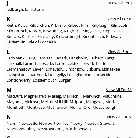
J
View All For J
Jedburgh
,
Johnstone
K
View All For K
Keith
,
Kelso
,
Kilbarchan
,
Kilbirnie
,
Kilkeel
,
Killin
,
Killyleagh
,
Kilmacolm
,
Kilmarnock
,
Kilsyth
,
Kilwinning
,
Kinghorn
,
Kinglassie
,
Kingussie
,
Kinross
,
Kintore
,
Kirkcaldy
,
Kirkcudbright
,
Kirkintilloch
,
Kirkwall
,
Kirriemuir
,
Kyle of Lochalsh
L
View All For L
Ladybank
,
Lairg
,
Lamlash
,
Lanark
,
Langholm
,
Larbert
,
Largs
,
Larkhall
,
Larne
,
Lasswade
,
Laurencekirk
,
Lerwick
,
Leslie
,
Lesmahagow
,
Leven
,
Limavady
,
Linlithgow
,
Lisburn
,
Lisnaskea
,
Livingston
,
Loanhead
,
Lochgelly
,
Lochgilphead
,
Lockerbie
,
Londonderry
,
Lossiemouth
,
Lurgan
M
View All For M
MacDuff
,
Magherafelt
,
Mallaig
,
Markethill
,
Markinch
,
Mauchline
,
Maybole
,
Melrose
,
Methil
,
Mill Hill
,
Millport
,
Milngavie
,
Moffat
,
Monifieth
,
Montrose
,
Motherwell
,
Muir of Ord
,
Musselburgh
N
View All For N
Nairn
,
Newcastle
,
Newport on Tay
,
Newry
,
Newton Stewart
,
Newtownabbey
,
Newtownards
,
North Berwick