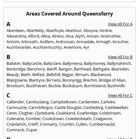
Areas Covered Around Queensferry
A
View All For A
Aberdeen
,
Aberfeldy
,
Aberfoyle
,
Aberlour
,
Aboyne
,
Airdrie
,
Alexandria
,
Alford
,
Alloa
,
Alness
,
Alva
,
Alyth
,
Annan
,
Anstruther
,
Antrim
,
Arbroath
,
Ardfern
,
Ardrossan
,
Armadale
,
Armagh
,
Arrochar
,
Auchterarder
,
Auchtermuchty
,
Aviemore
,
Ayr
B
View All For B
Ballater
,
Ballycastle
,
Ballyclare
,
Ballymena
,
Ballymoney
,
Ballynahinch
,
Banbridge
,
Banchory
,
Banff
,
Bangor
,
Barrhead
,
Bathgate
,
Bearsden
,
Beauly
,
Beith
,
Belfast
,
Bellshill
,
Biggar
,
Birnam
,
Blackwood
,
Blairgowrie
,
Blantyre
,
Bo'ness
,
Bonnyrigg
,
Brechin
,
Bridge of Allan
,
Broxburn
,
Buckhaven
,
Buckie
,
Bucksburn
,
Burntisland
,
Bushmills
C
View All For C
Callander
,
Cambuslang
,
Campbeltown
,
Cardenden
,
Carluke
,
Carnoustie
,
Carrickfergus
,
Castle Douglas
,
Castlederg
,
Castlewellan
,
Ceres
,
Clogher
,
Clydebank
,
Coalisland
,
Coatbridge
,
Coldstream
,
Coleraine
,
Comber
,
Cookstown
,
Cowdenbeath
,
Craigavon
,
Crianlarich
,
Crieff
,
Cromarty
,
Crumlin
,
Cullen
,
Cumbernauld
,
Cumnock
,
Cupar