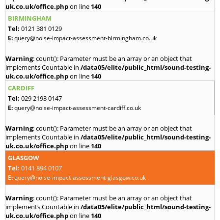
uk.co.uk/office.php
on line
140
BIRMINGHAM
Tel:
0121 381 0129
E:
query@noise-impact-assessment-birmingham.co.uk
Warning
: count(): Parameter must be an array or an object that
implements Countable in
/data05/elite/public_html/sound-testing-
uk.co.uk/office.php
on line
140
CARDIFF
Tel:
029 2193 0147
E:
query@noise-impact-assessment-cardiff.co.uk
Warning
: count(): Parameter must be an array or an object that
implements Countable in
/data05/elite/public_html/sound-testing-
uk.co.uk/office.php
on line
140
GLASGOW
Tel:
0141 894 0107
E:
query@noise-impact-assessment-glasgow.co.uk
Warning
: count(): Parameter must be an array or an object that
implements Countable in
/data05/elite/public_html/sound-testing-
uk.co.uk/office.php
on line
140