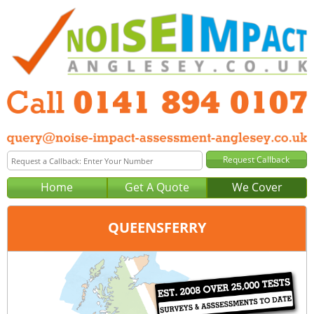
Home
Get A Quote
We Cover
QUEENSFERRY
Office:
Glasgow
Tel:
0141 894 0107
Email:
query@noise-impact-assessment-glasgow.co.uk