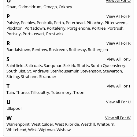
O
View All For O
Oban
,
Oldmeldrum
,
Omagh
,
Orkney
P
View All For P
Paisley
,
Peebles
,
Penicuik
,
Perth
,
Peterhead
,
Pitlochry
,
Pittenweem
,
Plockton
,
Portadown
,
Portaferry
,
Portglenone
,
Portree
,
Portrush
,
Portsoy
,
Portstewart
,
Prestwick
R
View All For R
Randalstown
,
Renfrew
,
Rostrevor
,
Rothesay
,
Rutherglen
S
View All For S
Saintfield
,
Saltcoats
,
Sanquhar
,
Selkirk
,
Shotts
,
South Queensferry
,
South Uist
,
St. Andrews
,
Stenhousemuir
,
Stevenston
,
Stewarton
,
Stirling
,
Strabane
,
Stranraer
T
View All For T
Tain
,
Thurso
,
Tillicoultry
,
Tobermory
,
Troon
U
View All For U
Ullapool
W
View All For W
Warrenpoint
,
West Calder
,
West Kilbride
,
Westhill
,
Whitburn
,
Whitehead
,
Wick
,
Wigtown
,
Wishaw