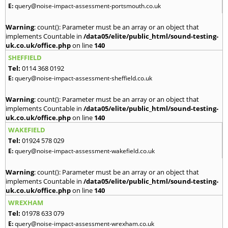
E:
query@noise-impact-assessment-portsmouth.co.uk
Warning
: count(): Parameter must be an array or an object that
implements Countable in
/data05/elite/public_html/sound-testing-
uk.co.uk/office.php
on line
140
SHEFFIELD
Tel:
0114 368 0192
E:
query@noise-impact-assessment-sheffield.co.uk
Warning
: count(): Parameter must be an array or an object that
implements Countable in
/data05/elite/public_html/sound-testing-
uk.co.uk/office.php
on line
140
WAKEFIELD
Tel:
01924 578 029
E:
query@noise-impact-assessment-wakefield.co.uk
Warning
: count(): Parameter must be an array or an object that
implements Countable in
/data05/elite/public_html/sound-testing-
uk.co.uk/office.php
on line
140
WREXHAM
Tel:
01978 633 079
E:
query@noise-impact-assessment-wrexham.co.uk