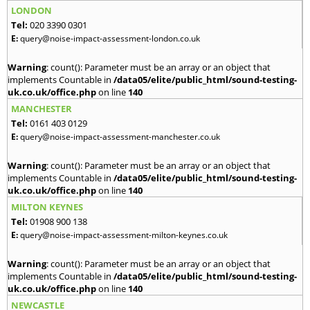
LONDON
Tel:
020 3390 0301
E:
query@noise-impact-assessment-london.co.uk
Warning
: count(): Parameter must be an array or an object that
implements Countable in
/data05/elite/public_html/sound-testing-
uk.co.uk/office.php
on line
140
MANCHESTER
Tel:
0161 403 0129
E:
query@noise-impact-assessment-manchester.co.uk
Warning
: count(): Parameter must be an array or an object that
implements Countable in
/data05/elite/public_html/sound-testing-
uk.co.uk/office.php
on line
140
MILTON KEYNES
Tel:
01908 900 138
E:
query@noise-impact-assessment-milton-keynes.co.uk
Warning
: count(): Parameter must be an array or an object that
implements Countable in
/data05/elite/public_html/sound-testing-
uk.co.uk/office.php
on line
140
NEWCASTLE