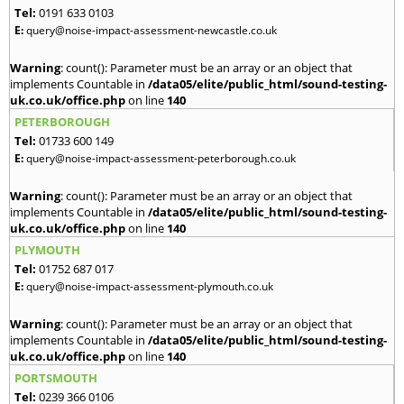
Tel:
0191 633 0103
E:
query@noise-impact-assessment-newcastle.co.uk
Warning
: count(): Parameter must be an array or an object that
implements Countable in
/data05/elite/public_html/sound-testing-
uk.co.uk/office.php
on line
140
PETERBOROUGH
Tel:
01733 600 149
E:
query@noise-impact-assessment-peterborough.co.uk
Warning
: count(): Parameter must be an array or an object that
implements Countable in
/data05/elite/public_html/sound-testing-
uk.co.uk/office.php
on line
140
PLYMOUTH
Tel:
01752 687 017
E:
query@noise-impact-assessment-plymouth.co.uk
Warning
: count(): Parameter must be an array or an object that
implements Countable in
/data05/elite/public_html/sound-testing-
uk.co.uk/office.php
on line
140
PORTSMOUTH
Tel:
0239 366 0106