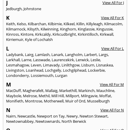
J
View All For J
Jedburgh
,
Johnstone
K
View All For K
Keith
,
Kelso
,
Kilbarchan
,
Kilbirnie
,
Kilkeel
,
Killin
,
Killyleagh
,
Kilmacolm
,
Kilmarnock
,
Kilsyth
,
Kilwinning
,
Kinghorn
,
Kinglassie
,
Kingussie
,
Kinross
,
Kintore
,
Kirkcaldy
,
Kirkcudbright
,
Kirkintilloch
,
Kirkwall
,
Kirriemuir
,
Kyle of Lochalsh
L
View All For L
Ladybank
,
Lairg
,
Lamlash
,
Lanark
,
Langholm
,
Larbert
,
Largs
,
Larkhall
,
Larne
,
Lasswade
,
Laurencekirk
,
Lerwick
,
Leslie
,
Lesmahagow
,
Leven
,
Limavady
,
Linlithgow
,
Lisburn
,
Lisnaskea
,
Livingston
,
Loanhead
,
Lochgelly
,
Lochgilphead
,
Lockerbie
,
Londonderry
,
Lossiemouth
,
Lurgan
M
View All For M
MacDuff
,
Magherafelt
,
Mallaig
,
Markethill
,
Markinch
,
Mauchline
,
Maybole
,
Melrose
,
Methil
,
Mill Hill
,
Millport
,
Milngavie
,
Moffat
,
Monifieth
,
Montrose
,
Motherwell
,
Muir of Ord
,
Musselburgh
N
View All For N
Nairn
,
Newcastle
,
Newport on Tay
,
Newry
,
Newton Stewart
,
Newtownabbey
,
Newtownards
,
North Berwick