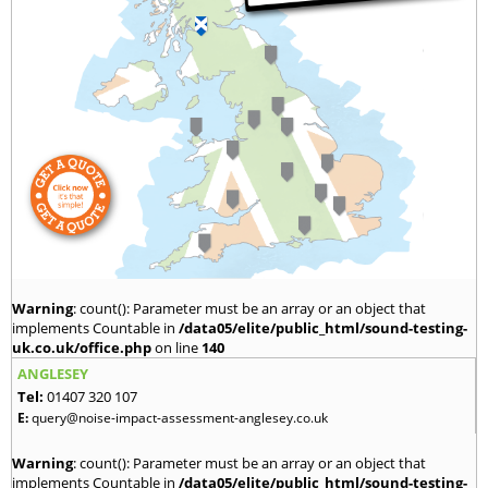
Warning
: count(): Parameter must be an array or an object that
implements Countable in
/data05/elite/public_html/sound-testing-
uk.co.uk/office.php
on line
140
ANGLESEY
Tel:
01407 320 107
E:
query@noise-impact-assessment-anglesey.co.uk
Warning
: count(): Parameter must be an array or an object that
implements Countable in
/data05/elite/public_html/sound-testing-