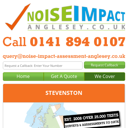
Home
Get A Quote
We Cover
STEVENSTON
Office:
Glasgow
Tel:
0141 894 0107
Email:
query@noise-impact-assessment-glasgow.co.uk