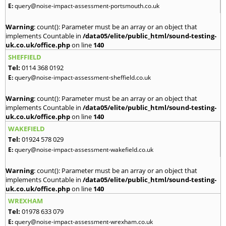
E:
query@noise-impact-assessment-portsmouth.co.uk
Warning
: count(): Parameter must be an array or an object that
implements Countable in
/data05/elite/public_html/sound-testing-
uk.co.uk/office.php
on line
140
SHEFFIELD
Tel:
0114 368 0192
E:
query@noise-impact-assessment-sheffield.co.uk
Warning
: count(): Parameter must be an array or an object that
implements Countable in
/data05/elite/public_html/sound-testing-
uk.co.uk/office.php
on line
140
WAKEFIELD
Tel:
01924 578 029
E:
query@noise-impact-assessment-wakefield.co.uk
Warning
: count(): Parameter must be an array or an object that
implements Countable in
/data05/elite/public_html/sound-testing-
uk.co.uk/office.php
on line
140
WREXHAM
Tel:
01978 633 079
E:
query@noise-impact-assessment-wrexham.co.uk