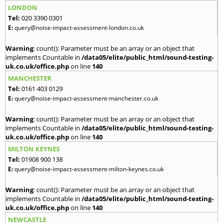
LONDON
Tel:
020 3390 0301
E:
query@noise-impact-assessment-london.co.uk
Warning
: count(): Parameter must be an array or an object that
implements Countable in
/data05/elite/public_html/sound-testing-
uk.co.uk/office.php
on line
140
MANCHESTER
Tel:
0161 403 0129
E:
query@noise-impact-assessment-manchester.co.uk
Warning
: count(): Parameter must be an array or an object that
implements Countable in
/data05/elite/public_html/sound-testing-
uk.co.uk/office.php
on line
140
MILTON KEYNES
Tel:
01908 900 138
E:
query@noise-impact-assessment-milton-keynes.co.uk
Warning
: count(): Parameter must be an array or an object that
implements Countable in
/data05/elite/public_html/sound-testing-
uk.co.uk/office.php
on line
140
NEWCASTLE