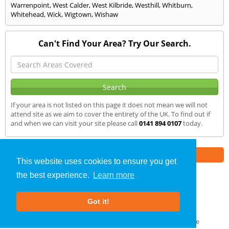
Warrenpoint
,
West Calder
,
West Kilbride
,
Westhill
,
Whitburn
,
Whitehead
,
Wick
,
Wigtown
,
Wishaw
Can't Find Your Area? Try Our Search.
If your area is not listed on this page it does not mean we will not
attend site as we aim to cover the entirety of the UK. To find out if
and when we can visit your site please call
0141 894 0107
today.
Part of the
E2 Specialist Consultants
Group
This website uses cookies to ensure you get
the best experience.
Learn more
Noise Impact Assessment
»
Stevenston
» We Cover
Got it!
About Us
|
Our Blog
|
FAQs
Terms & Conditions
|
Privacy Policy
|
GDPR Compliance