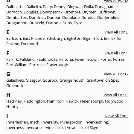
D
View All For D
Dalbeattie
,
Dalkeith
,
Dalry
,
Denny
,
Dingwall
,
Dolla
,
Donaghadee
,
Dornoch
,
Douglas
,
Downpatrick
,
Dromore
,
Drymen
,
Dufftown
,
Dumbarton
,
Dumfries
,
Dunbar
,
Dunblane
,
Dundee
,
Dunfermline
,
Dungannon
,
Dunkeld
,
Dunoon
,
Duns
,
Dyce
E
View All For E
Earlston
,
East Kilbride
,
Edinburgh
,
Eglinton
,
Elgin
,
Ellon
,
Enniskillen
,
Erskine
,
Eyemouth
F
View All For F
Falkirk
,
Falkland
,
Fauldhouse
,
Fintona
,
Fivemiletown
,
Forfar
,
Forres
,
Fort William
,
Fortrose
,
Fraserburgh
G
View All For G
Galashiels
,
Glasgow
,
Gourock
,
Grangemouth
,
Grantown on Spey
,
Greenock
H
View All For H
Hackney
,
Haddington
,
Hamilton
,
Hawick
,
Helensburgh
,
Holywood
,
Huntly
I
View All For I
Innerleithen
,
Insch
,
Inveraray
,
Invergordon
,
Inverkeithing
,
Inverness
,
Inverurie
,
Irvine
,
Isle of Arran
,
Isle of Skye