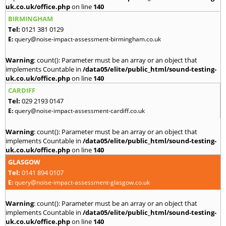
uk.co.uk/office.php
on line
140
BIRMINGHAM
Tel:
0121 381 0129
E:
query@noise-impact-assessment-birmingham.co.uk
Warning
: count(): Parameter must be an array or an object that
implements Countable in
/data05/elite/public_html/sound-testing-
uk.co.uk/office.php
on line
140
CARDIFF
Tel:
029 2193 0147
E:
query@noise-impact-assessment-cardiff.co.uk
Warning
: count(): Parameter must be an array or an object that
implements Countable in
/data05/elite/public_html/sound-testing-
uk.co.uk/office.php
on line
140
GLASGOW
Tel:
0141 894 0107
E:
query@noise-impact-assessment-glasgow.co.uk
Warning
: count(): Parameter must be an array or an object that
implements Countable in
/data05/elite/public_html/sound-testing-
uk.co.uk/office.php
on line
140