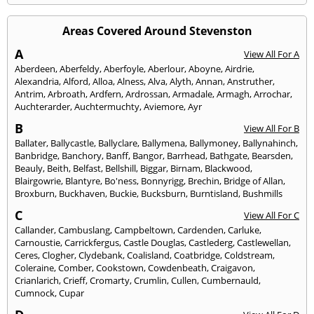
Areas Covered Around Stevenston
A
View All For A
Aberdeen
,
Aberfeldy
,
Aberfoyle
,
Aberlour
,
Aboyne
,
Airdrie
,
Alexandria
,
Alford
,
Alloa
,
Alness
,
Alva
,
Alyth
,
Annan
,
Anstruther
,
Antrim
,
Arbroath
,
Ardfern
,
Ardrossan
,
Armadale
,
Armagh
,
Arrochar
,
Auchterarder
,
Auchtermuchty
,
Aviemore
,
Ayr
B
View All For B
Ballater
,
Ballycastle
,
Ballyclare
,
Ballymena
,
Ballymoney
,
Ballynahinch
,
Banbridge
,
Banchory
,
Banff
,
Bangor
,
Barrhead
,
Bathgate
,
Bearsden
,
Beauly
,
Beith
,
Belfast
,
Bellshill
,
Biggar
,
Birnam
,
Blackwood
,
Blairgowrie
,
Blantyre
,
Bo'ness
,
Bonnyrigg
,
Brechin
,
Bridge of Allan
,
Broxburn
,
Buckhaven
,
Buckie
,
Bucksburn
,
Burntisland
,
Bushmills
C
View All For C
Callander
,
Cambuslang
,
Campbeltown
,
Cardenden
,
Carluke
,
Carnoustie
,
Carrickfergus
,
Castle Douglas
,
Castlederg
,
Castlewellan
,
Ceres
,
Clogher
,
Clydebank
,
Coalisland
,
Coatbridge
,
Coldstream
,
Coleraine
,
Comber
,
Cookstown
,
Cowdenbeath
,
Craigavon
,
Crianlarich
,
Crieff
,
Cromarty
,
Crumlin
,
Cullen
,
Cumbernauld
,
Cumnock
,
Cupar