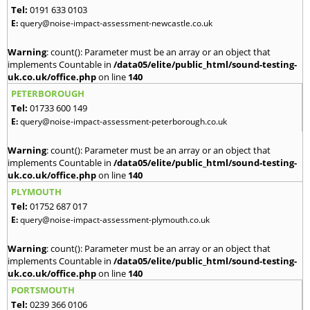
Tel:
0191 633 0103
E:
query@noise-impact-assessment-newcastle.co.uk
Warning
: count(): Parameter must be an array or an object that
implements Countable in
/data05/elite/public_html/sound-testing-
uk.co.uk/office.php
on line
140
PETERBOROUGH
Tel:
01733 600 149
E:
query@noise-impact-assessment-peterborough.co.uk
Warning
: count(): Parameter must be an array or an object that
implements Countable in
/data05/elite/public_html/sound-testing-
uk.co.uk/office.php
on line
140
PLYMOUTH
Tel:
01752 687 017
E:
query@noise-impact-assessment-plymouth.co.uk
Warning
: count(): Parameter must be an array or an object that
implements Countable in
/data05/elite/public_html/sound-testing-
uk.co.uk/office.php
on line
140
PORTSMOUTH
Tel:
0239 366 0106