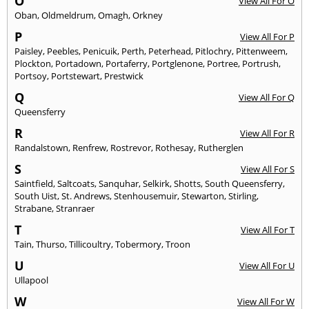
O
View All For O
Oban
,
Oldmeldrum
,
Omagh
,
Orkney
P
View All For P
Paisley
,
Peebles
,
Penicuik
,
Perth
,
Peterhead
,
Pitlochry
,
Pittenweem
,
Plockton
,
Portadown
,
Portaferry
,
Portglenone
,
Portree
,
Portrush
,
Portsoy
,
Portstewart
,
Prestwick
Q
View All For Q
Queensferry
R
View All For R
Randalstown
,
Renfrew
,
Rostrevor
,
Rothesay
,
Rutherglen
S
View All For S
Saintfield
,
Saltcoats
,
Sanquhar
,
Selkirk
,
Shotts
,
South Queensferry
,
South Uist
,
St. Andrews
,
Stenhousemuir
,
Stewarton
,
Stirling
,
Strabane
,
Stranraer
T
View All For T
Tain
,
Thurso
,
Tillicoultry
,
Tobermory
,
Troon
U
View All For U
Ullapool
W
View All For W